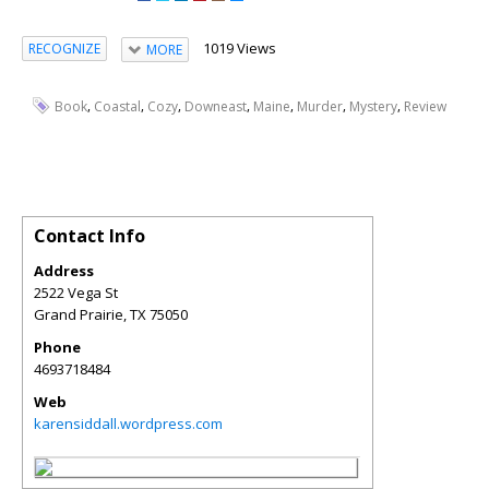
1019 Views
RECOGNIZE
MORE
,
,
,
,
,
,
,
Book
Coastal
Cozy
Downeast
Maine
Murder
Mystery
Review
Contact Info
Address
2522 Vega St
Grand Prairie
,
TX
75050
Phone
4693718484
Web
karensiddall.wordpress.com