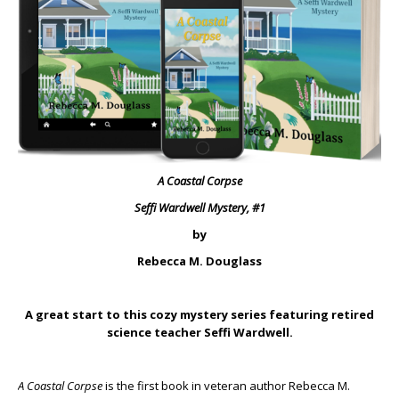
A Coastal Corpse
Seffi Wardwell Mystery, #1
by
Rebecca M. Douglass
A great start to this cozy mystery series featuring retired
science teacher Seffi Wardwell.
A Coastal Corpse
is the first book in veteran author Rebecca M.