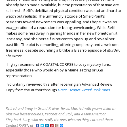
already been made available, but the precautions of that time are
still fresh. Seffi’s debilitated physical condition was sad and hard to
watch but realistic. The unfriendly attitude of Smelt Point’s
residents toward newcomers was appalling, and I hope it was an
exaggeration of a reputation for being unwelcoming. While Seffi
makes some headway in gaining friends in her new hometown, it
isn’t easy, and she herself is reticent to open up and reveal her
past life. The plot is compelling, offering complexity and a welcome
freshness, despite sounding a bit like a Bizarro episode of
Murder,
She Wrote.
I highly recommend A COASTAL CORPSE to cozy mystery fans,
especially those who would enjoy a Maine setting or LGBT
representation.
I voluntarily reviewed this after receiving an Advanced Review
Copy from the author through
Great Escapes Virtual Book Tours.
Retired and living in Grand Prairie, Texas. Married with grown children
plus two basset hounds, Peaches and Stoli, and a Mini American
Shepherd, Lucy, who are really the ones who run things around there. -
Contact KAREN at