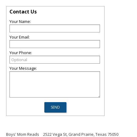
Contact Us
Your Name:
Your Email:
Your Phone:
Your Message:
Boys' Mom Reads
2522 Vega St, Grand Prairie, Texas 75050