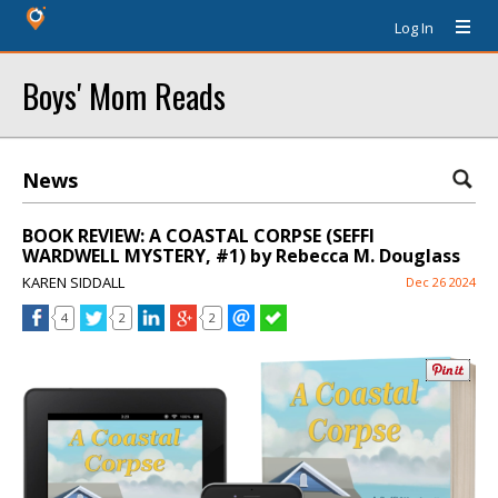
Log In
Boys' Mom Reads
News
BOOK REVIEW: A COASTAL CORPSE (SEFFI
WARDWELL MYSTERY, #1) by Rebecca M. Douglass
KAREN SIDDALL
Dec 26 2024
4
2
2