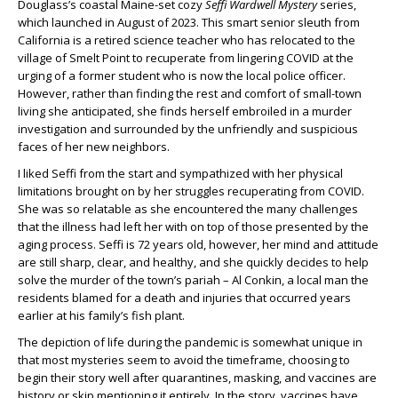
Douglass’s coastal Maine-set cozy
Seffi Wardwell Mystery
series,
which launched in August of 2023. This smart senior sleuth from
California is a retired science teacher who has relocated to the
village of Smelt Point to recuperate from lingering COVID at the
urging of a former student who is now the local police officer.
However, rather than finding the rest and comfort of small-town
living she anticipated, she finds herself embroiled in a murder
investigation and surrounded by the unfriendly and suspicious
faces of her new neighbors.
I liked Seffi from the start and sympathized with her physical
limitations brought on by her struggles recuperating from COVID.
She was so relatable as she encountered the many challenges
that the illness had left her with on top of those presented by the
aging process. Seffi is 72 years old, however, her mind and attitude
are still sharp, clear, and healthy, and she quickly decides to help
solve the murder of the town’s pariah – Al Conkin, a local man the
residents blamed for a death and injuries that occurred years
earlier at his family’s fish plant.
The depiction of life during the pandemic is somewhat unique in
that most mysteries seem to avoid the timeframe, choosing to
begin their story well after quarantines, masking, and vaccines are
history or skip mentioning it entirely. In the story, vaccines have