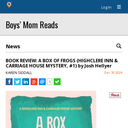
Log In
Boys' Mom Reads
News
BOOK REVIEW: A BOX OF FROGS (HIGHCLERE INN &
CARRIAGE HOUSE MYSTERY, #1) by Josh Hellyer
KAREN SIDDALL
Dec 30 2024
5