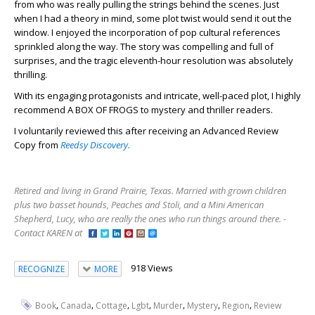
from who was really pulling the strings behind the scenes. Just
when I had a theory in mind, some plot twist would send it out the
window. I enjoyed the incorporation of pop cultural references
sprinkled along the way. The story was compelling and full of
surprises, and the tragic eleventh-hour resolution was absolutely
thrilling.
With its engaging protagonists and intricate, well-paced plot, I highly
recommend A BOX OF FROGS to mystery and thriller readers.
I voluntarily reviewed this after receiving an Advanced Review
Copy from
Reedsy Discovery.
Retired and living in Grand Prairie, Texas. Married with grown children
plus two basset hounds, Peaches and Stoli, and a Mini American
Shepherd, Lucy, who are really the ones who run things around there. -
Contact KAREN at
918 Views
RECOGNIZE
MORE
,
,
,
,
,
,
,
Book
Canada
Cottage
Lgbt
Murder
Mystery
Region
Review