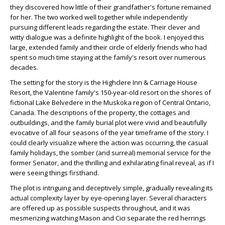
they discovered how little of their grandfather's fortune remained
for her. The two worked well together while independently
pursuing different leads regarding the estate. Their clever and
witty dialogue was a definite highlight of the book. I enjoyed this
large, extended family and their circle of elderly friends who had
spent so much time staying at the family's resort over numerous
decades.
The setting for the story is the Highclere Inn & Carriage House
Resort, the Valentine family's 150-year-old resort on the shores of
fictional Lake Belvedere in the Muskoka region of Central Ontario,
Canada. The descriptions of the property, the cottages and
outbuildings, and the family burial plot were vivid and beautifully
evocative of all four seasons of the year timeframe of the story. I
could clearly visualize where the action was occurring, the casual
family holidays, the somber (and surreal) memorial service for the
former Senator, and the thrilling and exhilarating final reveal, as if I
were seeing things firsthand.
The plot is intriguing and deceptively simple, gradually revealing its
actual complexity layer by eye-opening layer. Several characters
are offered up as possible suspects throughout, and it was
mesmerizing watching Mason and Cici separate the red herrings