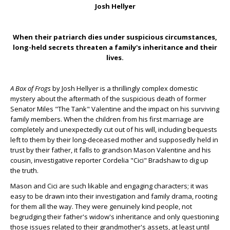
Josh Hellyer
When their patriarch dies under suspicious circumstances,
long-held secrets threaten a family's inheritance and their
lives.
A Box of Frogs
by Josh Hellyer is a thrillingly complex domestic
mystery about the aftermath of the suspicious death of former
Senator Miles "The Tank" Valentine and the impact on his surviving
family members. When the children from his first marriage are
completely and unexpectedly cut out of his will, including bequests
left to them by their long-deceased mother and supposedly held in
trust by their father, it falls to grandson Mason Valentine and his
cousin, investigative reporter Cordelia "Cici" Bradshaw to dig up
the truth.
Mason and Cici are such likable and engaging characters; it was
easy to be drawn into their investigation and family drama, rooting
for them all the way. They were genuinely kind people, not
begrudging their father's widow's inheritance and only questioning
those issues related to their grandmother's assets, at least until