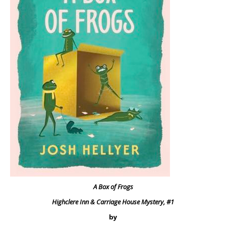
A Box of Frogs
Highclere Inn & Carriage House Mystery, #1
by