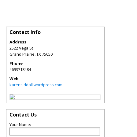
Contact Info
Address
2522 Vega St
Grand Prairie
,
TX
75050
Phone
4693718484
Web
karensiddall.wordpress.com
Contact Us
Your Name: