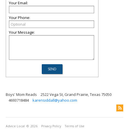
Your Email:
Your Phone:
Your Message:
Boys' Mom Reads
2522 Vega St, Grand Prairie, Texas 75050
4693718484
karensiddall@yahoo.com
Advice Local
© 2026
Privacy Policy
Terms of Use